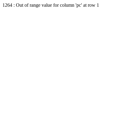
1264 : Out of range value for column 'pc' at row 1